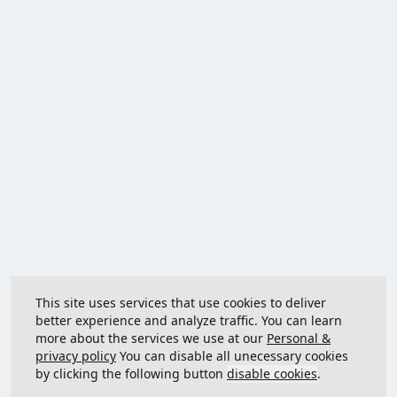
This site uses services that use cookies to deliver
better experience and analyze traffic. You can learn
more about the services we use at our
Personal &
privacy policy
You can disable all unecessary cookies
by clicking the following button
disable cookies
.