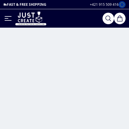
FAST & FREE SHIPPING
+421 915 509 416