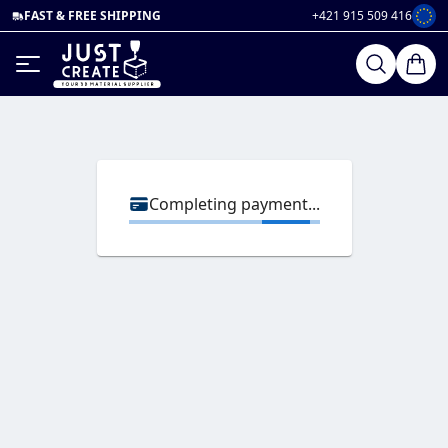
FAST & FREE SHIPPING
+421 915 509 416
Completing payment...