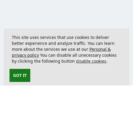
This site uses services that use cookies to deliver
better experience and analyze traffic. You can learn
more about the services we use at our
Personal &
privacy policy
You can disable all unecessary cookies
by clicking the following button
disable cookies
.
GOT IT
Contact us